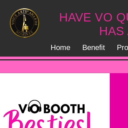
HAVE VO Q
HAS
Home
Benefit
Pro