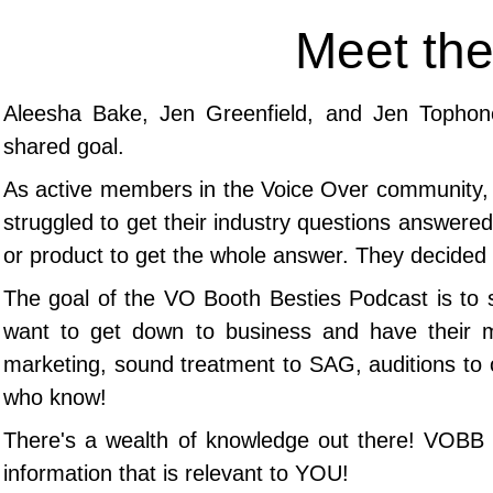
Meet the
Aleesha Bake, Jen Greenfield, and Jen Tophon
shared goal.
As
active members in the Voice Over community, t
struggled to get their industry questions answered 
or product to get the whole answer.
They decided 
The goal of the VO Booth Besties Podcast is to 
want to get down to business and have their 
marketing, sound treatment to SAG, auditions to 
who know!
​There's a wealth of knowledge out there! VOBB b
information that is relevant to YOU!