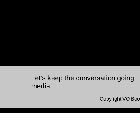
Let's keep the conversation going..
media!
Copyright VO Boo
This is a website recovered by the free version of the
Wayback Downloader.