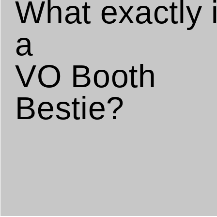
What exactly 
a
VO Booth
Bestie?