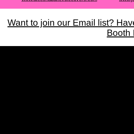
Want to join our Email list? Ha
Booth 