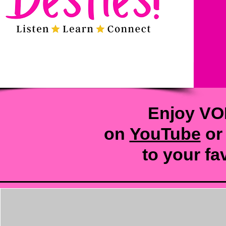
Enjoy VO
on
YouTube
or
to your
fa