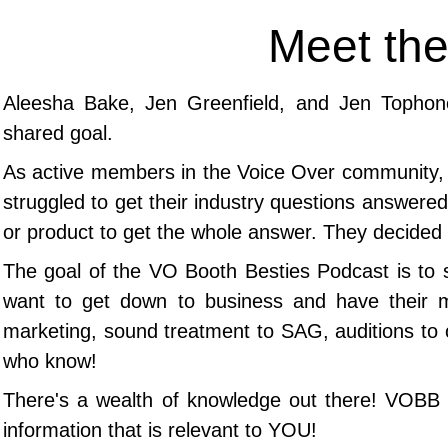
Meet the
Aleesha Bake, Jen Greenfield, and Jen Tophon
shared goal.
As
active members in the Voice Over community, t
struggled to get their industry questions answered 
or product to get the whole answer.
They decided 
The goal of the VO Booth Besties Podcast is to 
want to get down to business and have their 
marketing, sound treatment to SAG, auditions to 
who know!
​There's a wealth of knowledge out there! VOBB b
information that is relevant to YOU!