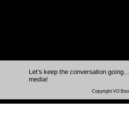
Let's keep the conversation going..
media!
Copyright VO Boo
This is a website recovered by the free version of the
Wayback Downloader.