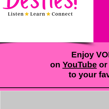
Enjoy VO
on
YouTube
or
to your
fa