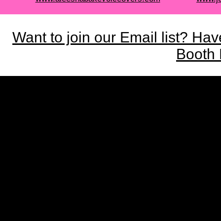
Want to join our Email list? Ha
Booth 