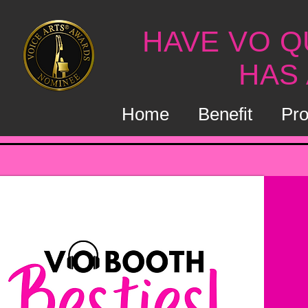
HAVE VO Q
HAS
Home
Benefit
Pro