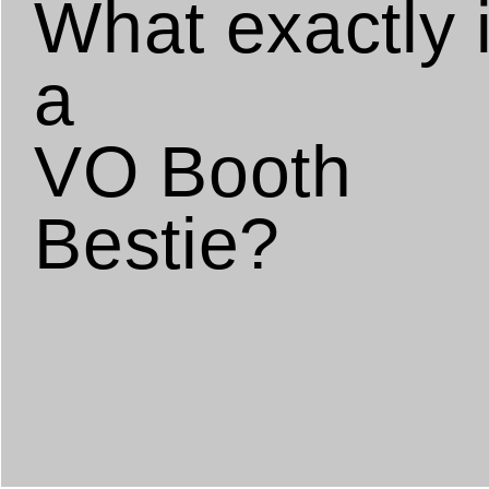
What exactly 
a
VO Booth
Bestie?