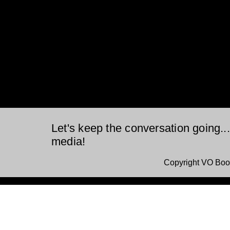
Let's keep the conversation going..
media!
Copyright VO Boo
This is a website recovered by the free version of the
Wayback Downloader.