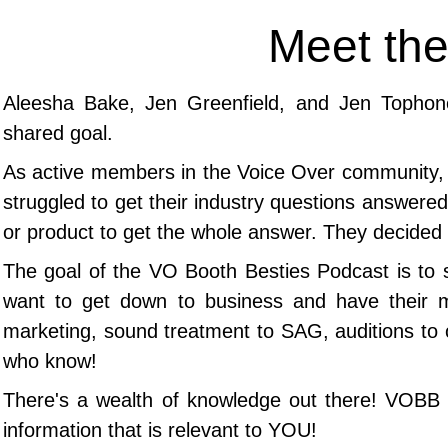
Meet the
Aleesha Bake, Jen Greenfield, and Jen Tophon
shared goal.
As
active members in the Voice Over community, t
struggled to get their industry questions answered 
or product to get the whole answer.
They decided 
The goal of the VO Booth Besties Podcast is to 
want to get down to business and have their 
marketing, sound treatment to SAG, auditions to 
who know!
​There's a wealth of knowledge out there! VOBB b
information that is relevant to YOU!