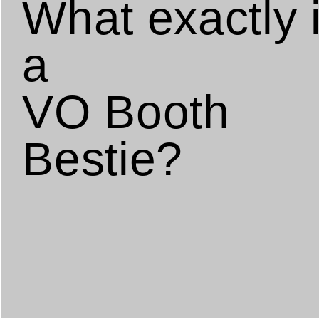
What exactly 
a
VO Booth
Bestie?