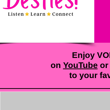
Enjoy VO
on
YouTube
or
to your
fa