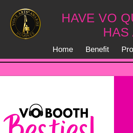
HAVE VO Q
HAS
Home
Benefit
Pro