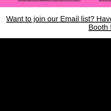
Want to join our Email list? Ha
Booth 